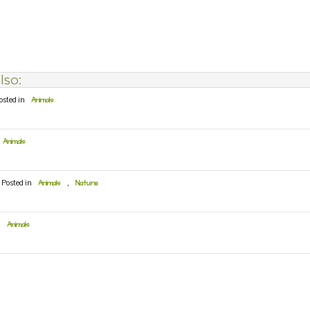
lso:
osted in
Animals
Animals
Posted in
Animals
,
Nature
n
Animals