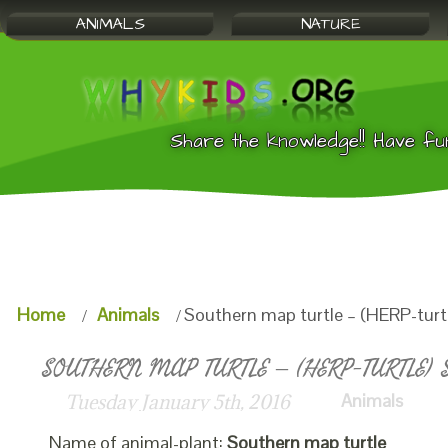
ANIMALS
NATURE
Share the knowledge!! Have fu
Home
Animals
Southern map turtle – (HERP-turtl
SOUTHERN MAP TURTLE – (HERP-TURTLE) S
Animals
Tuesday January 5th, 2016
Name of animal-plant:
Southern map turtle