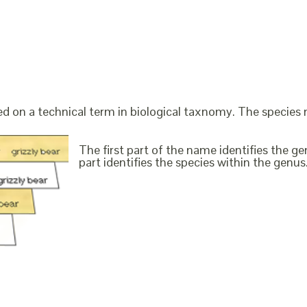
ed on a technical term in biological taxnomy. The species
The first part of the name identifies the 
part identifies the species within the genus. 