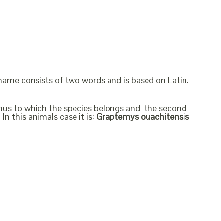
 name consists of two words and is based on Latin.
genus to which the species belongs and the second
In this animals case it is:
Graptemys ouachitensis