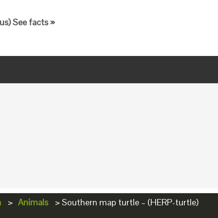
s) See facts »
a
>
Animals
>
Southern map turtle – (HERP-turtle)