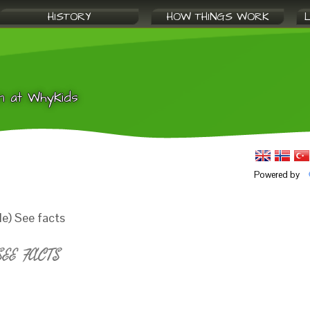
HISTORY
HOW THINGS WORK
n at WhyKids
Powered by
e) See facts
EE FACTS