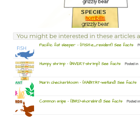
You might be interested in these articles a
Pacific fat sleeper – (FISH-e_resident) See facts
P
Humpy shrimp – (INVERT-shrimp) See facts
Posted in
Marin checkerbloom – (HABITAT-wetland) See facts
Common snipe – (BIRD-shorebird) See facts
Posted i