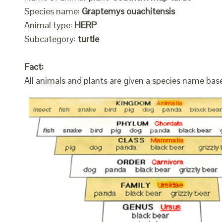
Species name:
Graptemys ouachitensis
Animal type:
HERP
Subcategory:
turtle
Fact:
All animals and plants are given a species name bas