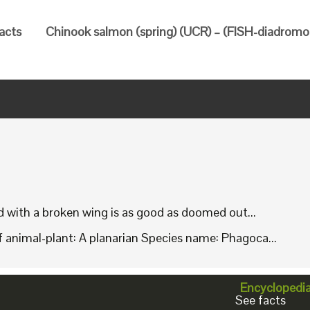
facts
Chinook salmon (spring) (UCR) – (FISH-diadromou
rd with a broken wing is as good as doomed out...
animal-plant: A planarian Species name: Phagoca...
Encyclopedi
See facts