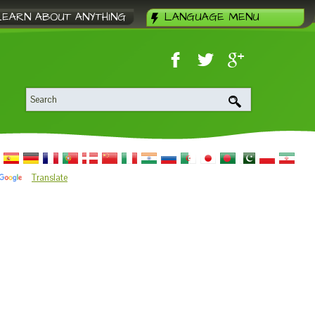
LEARN ABOUT ANYTHING
LANGUAGE MENU
Translate