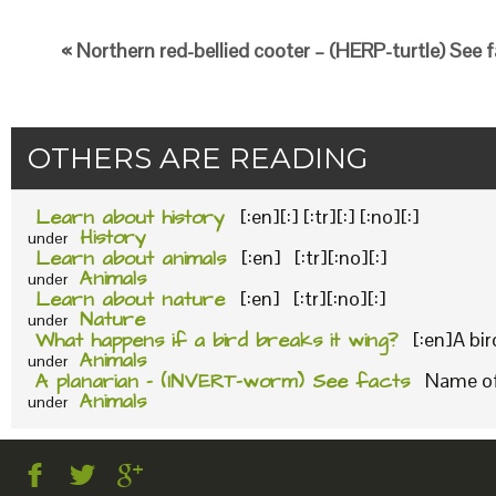
« Northern red-bellied cooter – (HERP-turtle) See 
OTHERS ARE READING
Learn about history
[:en][:] [:tr][:] [:no][:]
History
under
Learn about animals
[:en] [:tr][:no][:]
Animals
under
Learn about nature
[:en] [:tr][:no][:]
Nature
under
What happens if a bird breaks it wing?
[:en]A bi
Animals
under
A planarian – (INVERT-worm) See facts
Name of 
Animals
under