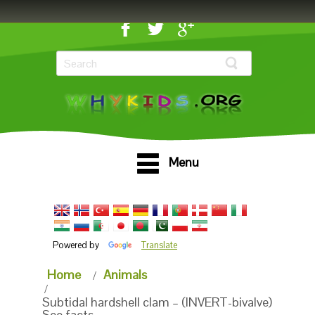
Menu
Powered by
Translate
Home
Animals
Subtidal hardshell clam – (INVERT-bivalve)
See facts