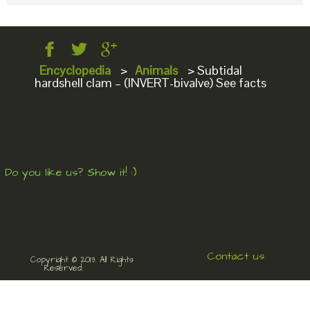
Encyclopedia
>
Animals
>
Subtidal
hardshell clam – (INVERT-bivalve) See facts
Do you like us? Show it! :)
Contact us
Copyright © 2013. All Rights
Reserved.