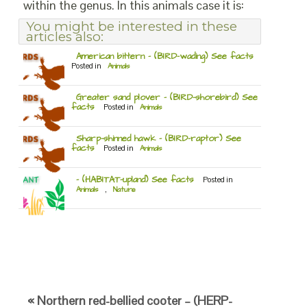
within the genus. In this animals case it is:
You might be interested in these
articles also:
American bittern – (BIRD-wading) See facts
Posted in
Animals
Greater sand plover – (BIRD-shorebird) See
facts
Posted in
Animals
Sharp-shinned hawk – (BIRD-raptor) See
facts
Posted in
Animals
– (HABITAT-upland) See facts
Posted in
Animals
,
Nature
« Northern red-bellied cooter – (HERP-