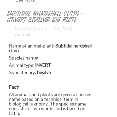
SUBTIDAL HARDSHELL CLAM –
(INVERT-BIVALVE) SEE FACTS
Tuesday January 5th, 2016
Animals
Name of animal-plant:
Subtidal hardshell
clam
Species name:
Animal type:
INVERT
Subcategory:
bivalve
Fact:
All animals and plants are given a species
name based on a technical term in
biological taxnomy. The species name
consists of two words and is based on
Latin.