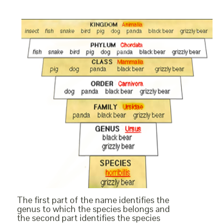
The first part of the name identifies the
genus to which the species belongs and
the second part identifies the species