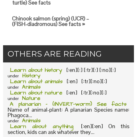
turtle) See facts
Chinook salmon (spring) (UCR) –
(FISH-diadromous) See facts »
OTHERS ARE READING
Learn about history
[:en][:] [:tr][:] [:no][:]
History
under
Learn about animals
[:en] [:tr][:no][:]
Animals
under
Learn about nature
[:en] [:tr][:no][:]
Nature
under
A planarian – (INVERT-worm) See facts
Name of animal-plant: A planarian Species name:
Phagoca...
Animals
under
Learn about anything
[:en][:en] On this
section, kids can ask whatever they...