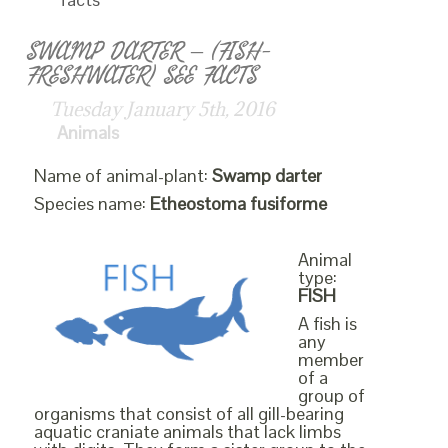
SWAMP DARTER – (FISH-
FRESHWATER) SEE FACTS
Tuesday January 5th, 2016
Animals
Name of animal-plant:
Swamp darter
Species name:
Etheostoma fusiforme
Animal
type:
FISH
A fish is
any
member
of a
group of
organisms that consist of all gill-bearing
aquatic craniate animals that lack limbs