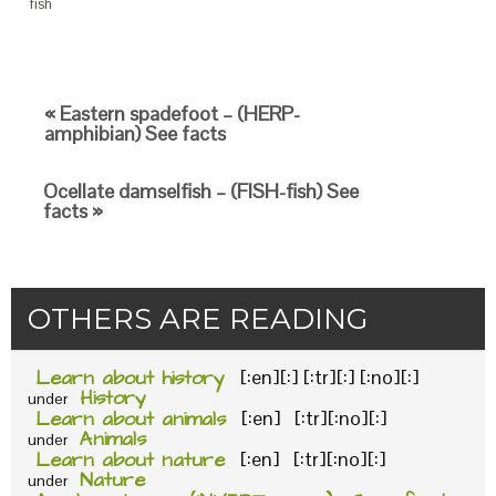
fish
« Eastern spadefoot – (HERP-
amphibian) See facts
Ocellate damselfish – (FISH-fish) See
facts »
OTHERS ARE READING
Learn about history
[:en][:] [:tr][:] [:no][:]
History
under
Learn about animals
[:en] [:tr][:no][:]
Animals
under
Learn about nature
[:en] [:tr][:no][:]
Nature
under