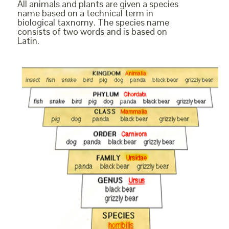
All animals and plants are given a species
name based on a technical term in
biological taxnomy. The species name
consists of two words and is based on
Latin.