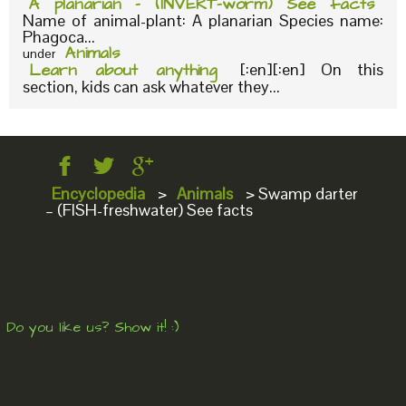
A planarian – (INVERT-worm) See facts
Name of animal-plant: A planarian Species name:
Phagoca...
Animals
under
Learn about anything
[:en][:en] On this
section, kids can ask whatever they...
Encyclopedia
>
Animals
>
Swamp darter
– (FISH-freshwater) See facts
Do you like us? Show it! :)