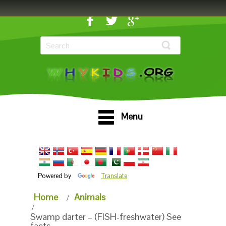
Menu
Powered by
Translate
Home
Animals
Swamp darter – (FISH-freshwater) See
facts