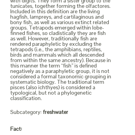
with digits. They form a sister group to the
tunicates, together forming the olfactores.
Included in this definition are the living
hagfish, lampreys, and cartilaginous and
bony fish, as well as various extinct related
groups. Tetrapods emerged within lobe-
finned fishes, so cladistically they are fish
as well. However, traditionally fish are
rendered paraphyletic by excluding the
tetrapods (i.e., the amphibians, reptiles,
birds and mammals which all descended
from within the same ancestry). Because in
this manner the term “fish” is defined
negatively as a paraphyletic group, it is not
considered a formal taxonomic grouping in
systematic biology. The traditional term
pisces (also ichthyes) is considered a
typological, but not a phylogenetic
classification.
Subcategory:
freshwater
Fact: