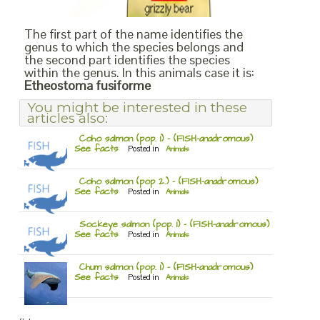
The first part of the name identifies the
genus to which the species belongs and
the second part identifies the species
within the genus. In this animals case it is:
Etheostoma fusiforme
You might be interested in these
articles also:
Coho salmon (pop. 1) – (FISH-anadromous)
See facts
Posted in
Animals
Coho salmon (pop 2.) – (FISH-anadromous)
See facts
Posted in
Animals
Sockeye salmon (pop. 1) – (FISH-anadromous)
See facts
Posted in
Animals
Chum salmon (pop. 1) – (FISH-anadromous)
See facts
Posted in
Animals