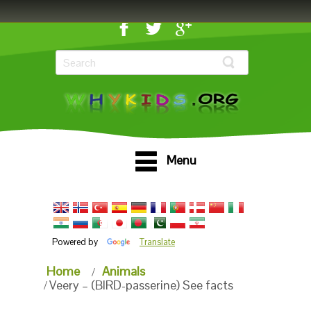
Menu
Powered by
Translate
Home
Animals
Veery – (BIRD-passerine) See facts