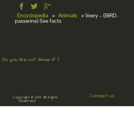
Encyclopedia
>
Animals
>
Veery – (BIRD-
passerine) See facts
Do you like us? Show it! :)
Contact us
Copyright © 2013. All Rights
Reserved.