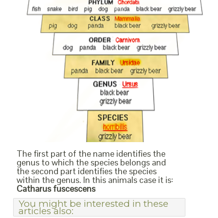
The first part of the name identifies the
genus to which the species belongs and
the second part identifies the species
within the genus. In this animals case it is:
Catharus fuscescens
You might be interested in these
articles also: