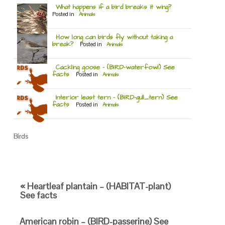
What happens if a bird breaks it wing?
Posted in
Animals
How long can birds fly without taking a
break?
Posted in
Animals
Cackling goose – (BIRD-waterfowl) See
facts
Posted in
Animals
Interior least tern – (BIRD-gull_tern) See
facts
Posted in
Animals
Birds
« Heartleaf plantain – (HABITAT-plant)
See facts
American robin – (BIRD-passerine) See