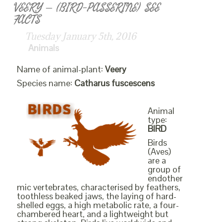
VEERY – (BIRD-PASSERINE) SEE
FACTS
Tuesday January 5th, 2016
Animals
Name of animal-plant:
Veery
Species name:
Catharus fuscescens
Animal
type:
BIRD
Birds
(Aves)
are a
group of
endother
mic vertebrates, characterised by feathers,
toothless beaked jaws, the laying of hard-
shelled eggs, a high metabolic rate, a four-
chambered heart, and a lightweight but