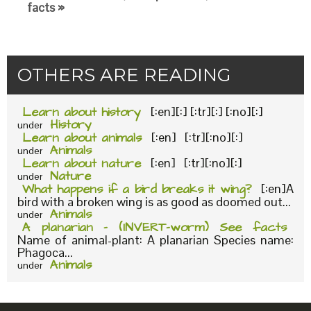
facts »
OTHERS ARE READING
Learn about history
[:en][:] [:tr][:] [:no][:]
History
under
Learn about animals
[:en] [:tr][:no][:]
Animals
under
Learn about nature
[:en] [:tr][:no][:]
Nature
under
What happens if a bird breaks it wing?
[:en]A
bird with a broken wing is as good as doomed out...
Animals
under
A planarian – (INVERT-worm) See facts
Name of animal-plant: A planarian Species name:
Phagoca...
Animals
under