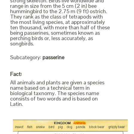
strong skeleton. Birds live worldwide and
range in size from the 5 cm (2 in) bee
hummingbird to the 2.75 m (9 ft) ostrich.
They rank as the class of tetrapods with
the most living species, at approximately
ten thousand, with more than half of these
being passerines, sometimes known as
perching birds or, less accurately, as
songbirds.
Subcategory:
passerine
Fact:
All animals and plants are given a species
name based on a technical term in
biological taxnomy. The species name
consists of two words and is based on
Latin.