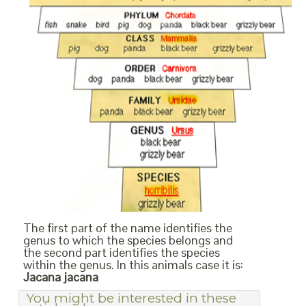
The first part of the name identifies the
genus to which the species belongs and
the second part identifies the species
within the genus. In this animals case it is:
Jacana jacana
You might be interested in these