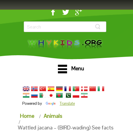
Menu
Powered by
Translate
Home
Animals
Wattled jacana – (BIRD-wading) See facts