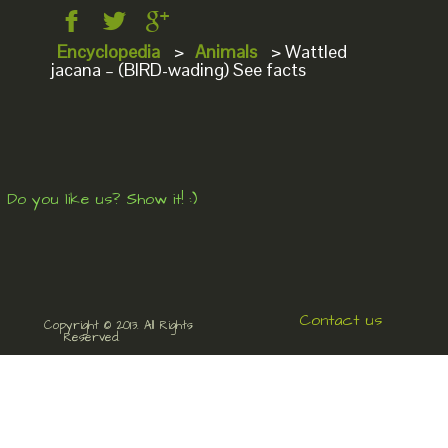
Encyclopedia
>
Animals
>
Wattled
jacana – (BIRD-wading) See facts
Do you like us? Show it! :)
Contact us
Copyright © 2013. All Rights
Reserved.