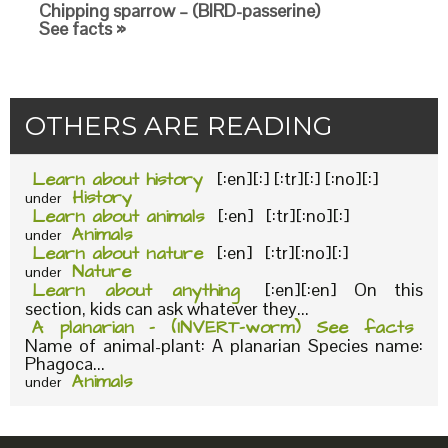
Chipping sparrow – (BIRD-passerine)
See facts »
OTHERS ARE READING
Learn about history
[:en][:] [:tr][:] [:no][:]
History
under
Learn about animals
[:en] [:tr][:no][:]
Animals
under
Learn about nature
[:en] [:tr][:no][:]
Nature
under
Learn about anything
[:en][:en] On this
section, kids can ask whatever they...
A planarian – (INVERT-worm) See facts
Name of animal-plant: A planarian Species name:
Phagoca...
Animals
under