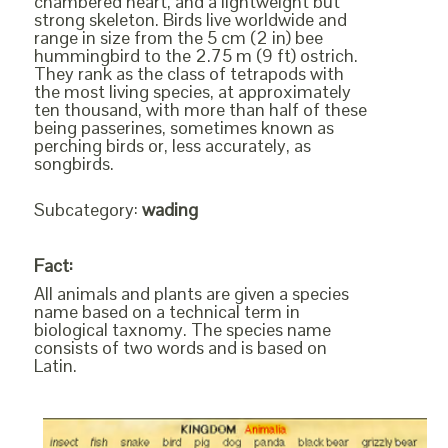
chambered heart, and a lightweight but
strong skeleton. Birds live worldwide and
range in size from the 5 cm (2 in) bee
hummingbird to the 2.75 m (9 ft) ostrich.
They rank as the class of tetrapods with
the most living species, at approximately
ten thousand, with more than half of these
being passerines, sometimes known as
perching birds or, less accurately, as
songbirds.
Subcategory:
wading
Fact:
All animals and plants are given a species
name based on a technical term in
biological taxnomy. The species name
consists of two words and is based on
Latin.