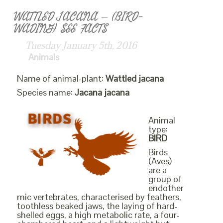
WATTLED JACANA – (BIRD-
WADING) SEE FACTS
Tuesday January 5th, 2016
Animals
Name of animal-plant:
Wattled jacana
Species name:
Jacana jacana
Animal
type:
BIRD
Birds
(Aves)
are a
group of
endother
mic vertebrates, characterised by feathers,
toothless beaked jaws, the laying of hard-
shelled eggs, a high metabolic rate, a four-