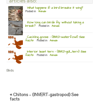
articles also:
What happens if a bird breaks it wing?
Posted in
Animals
How long can birds fly without taking a
break?
Posted in
Animals
Cackling goose – (BIRD-waterfowl) See
facts
Posted in
Animals
Interior least tern – (BIRD-gull_tern) See
facts
Posted in
Animals
Birds
« Chitons – (INVERT-gastropod) See
facts