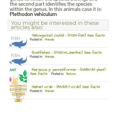
the second part identifies the species
within the genus. In this animals case it is:
Plethodon vehiculum
You might be interested in these
articles also:
Yellowjacket cichlid – (FISH-fish) See facts
Posted in
Animals
Goatfishes – (FISH-m_benthic) See facts
Posted in
Animals
Mariscus p. pennatiformis – (HABITAT-plant)
See facts
Posted in
Nature
Helmet crab – (INVERT-crab) See facts
Posted in
Animals