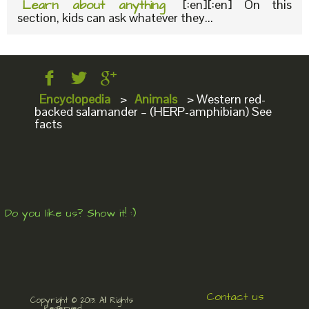
Learn about anything
[:en][:en] On this
section, kids can ask whatever they...
Encyclopedia
>
Animals
>
Western red-
backed salamander – (HERP-amphibian) See
facts
Do you like us? Show it! :)
Contact us
Copyright © 2013. All Rights
Reserved.