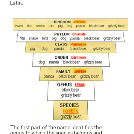
Latin.
The first part of the name identifies the
genus to which the species belongs and