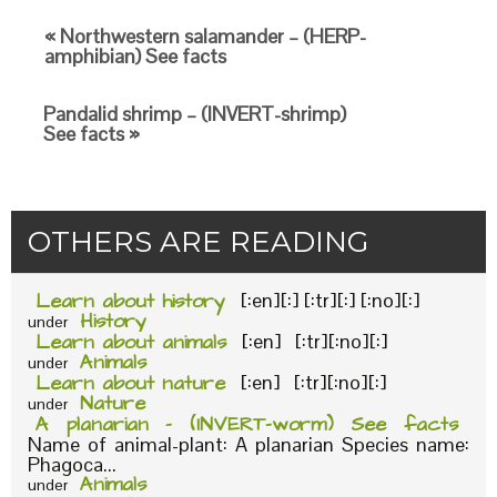
« Northwestern salamander – (HERP-
amphibian) See facts
Pandalid shrimp – (INVERT-shrimp)
See facts »
OTHERS ARE READING
Learn about history
[:en][:] [:tr][:] [:no][:]
History
under
Learn about animals
[:en] [:tr][:no][:]
Animals
under
Learn about nature
[:en] [:tr][:no][:]
Nature
under
A planarian – (INVERT-worm) See facts
Name of animal-plant: A planarian Species name:
Phagoca...
Animals
under