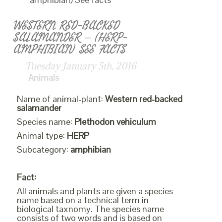
WESTERN RED-BACKED
SALAMANDER – (HERP-
AMPHIBIAN) SEE FACTS
Tuesday January 5th, 2016
Animals
Name of animal-plant:
Western red-backed
salamander
Species name:
Plethodon vehiculum
Animal type:
HERP
Subcategory:
amphibian
Fact:
All animals and plants are given a species
name based on a technical term in
biological taxnomy. The species name
consists of two words and is based on