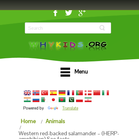
Menu
Powered by
Translate
Home
Animals
Western red-backed salamander – (HERP-
amphibian) See facts