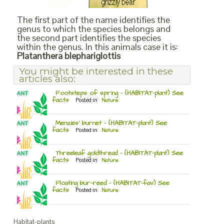
The first part of the name identifies the
genus to which the species belongs and
the second part identifies the species
within the genus. In this animals case it is:
Platanthera blephariglottis
You might be interested in these
articles also:
Footsteps of spring – (HABITAT-plant) See
facts
Posted in
Nature
Menzies’ burnet – (HABITAT-plant) See
facts
Posted in
Nature
Threeleaf goldthread – (HABITAT-plant) See
facts
Posted in
Nature
Floating bur-reed – (HABITAT-fav) See
facts
Posted in
Nature
Habitat-plants