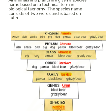
name based on a technical term in
biological taxnomy. The species name
consists of two words and is based on
Latin.