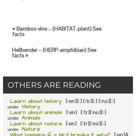
« Bamboo vine – (HABITAT-plant) See
facts
Hellbender – (HERP-amphibian) See
facts »
OTHERS ARE READING
Learn about history
[:en][:] [:tr][:] [:no][:]
History
under
Learn about animals
[:en] [:tr][:no][:]
Animals
under
Learn about nature
[:en] [:tr][:no][:]
Nature
under
What happens if a bird breaks it wing?
[:en]A