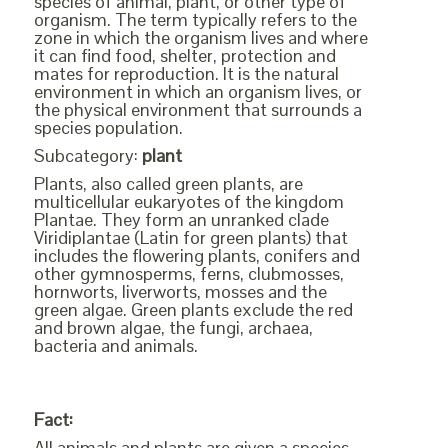
species of animal, plant, or other type of
organism. The term typically refers to the
zone in which the organism lives and where
it can find food, shelter, protection and
mates for reproduction. It is the natural
environment in which an organism lives, or
the physical environment that surrounds a
species population.
Subcategory:
plant
Plants, also called green plants, are
multicellular eukaryotes of the kingdom
Plantae. They form an unranked clade
Viridiplantae (Latin for green plants) that
includes the flowering plants, conifers and
other gymnosperms, ferns, clubmosses,
hornworts, liverworts, mosses and the
green algae. Green plants exclude the red
and brown algae, the fungi, archaea,
bacteria and animals.
Fact:
All animals and plants are given a species