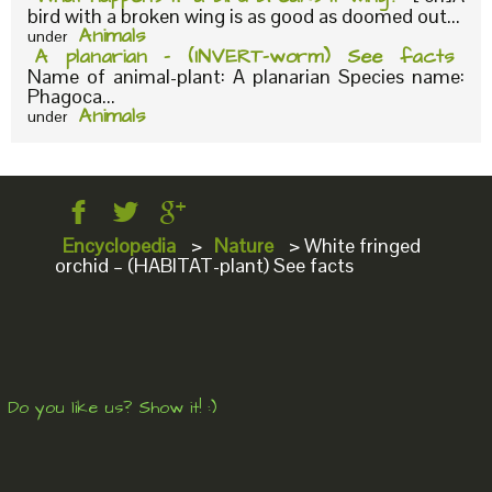
bird with a broken wing is as good as doomed out...
Animals
under
A planarian – (INVERT-worm) See facts
Name of animal-plant: A planarian Species name:
Phagoca...
Animals
under
Encyclopedia
>
Nature
>
White fringed
orchid – (HABITAT-plant) See facts
Do you like us? Show it! :)