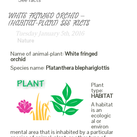
WHITE FRINGED ORCHID –
(HABITAT-PLANT) SEE FACTS
Tuesday January 5th, 2016
Nature
Name of animal-plant:
White fringed
orchid
Species name:
Platanthera blephariglottis
Plant
type:
HABITAT
A habitat
is an
ecologic
al or
environ
mental area that is inhabited by a particular