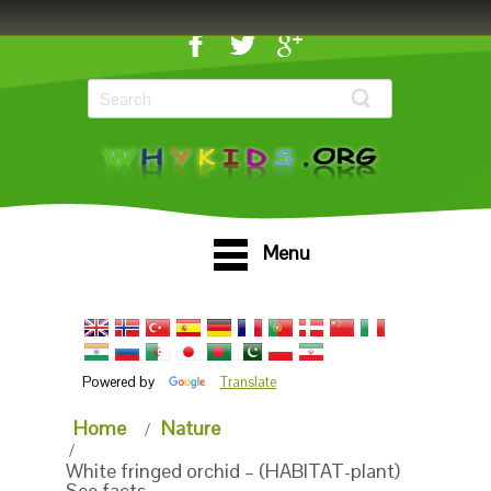
Menu
Powered by
Translate
Home
Nature
White fringed orchid – (HABITAT-plant)
See facts