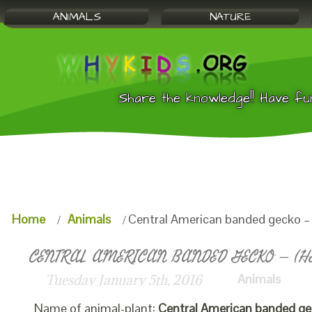
ANIMALS
NATURE
Share the knowledge!! Have fu
Home
Animals
Central American banded gecko – 
CENTRAL AMERICAN BANDED GECKO – (HE
Animals
Tuesday January 5th, 2016
Name of animal-plant:
Central American banded g