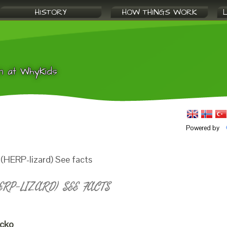
HISTORY
HOW THINGS WORK
n at WhyKids
Powered by
(HERP-lizard) See facts
RP-LIZARD) SEE FACTS
ecko