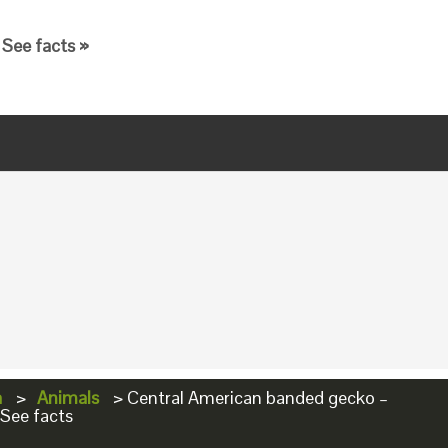
See facts »
a
>
Animals
>
Central American banded gecko –
 See facts