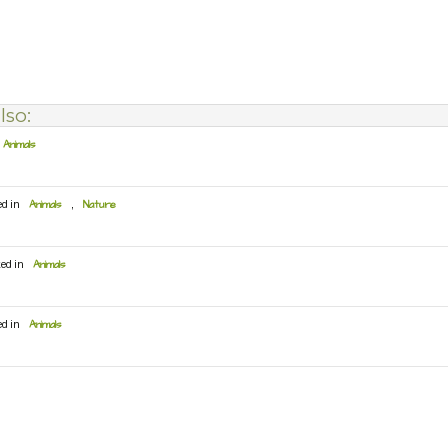
lso:
Animals
ed in
Animals
,
Nature
ted in
Animals
ed in
Animals