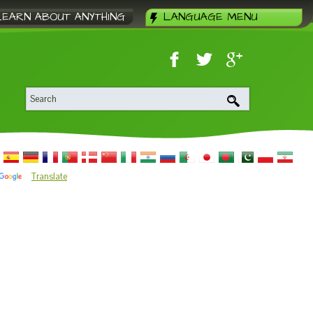
LEARN ABOUT ANYTHING
LANGUAGE MENU
Translate