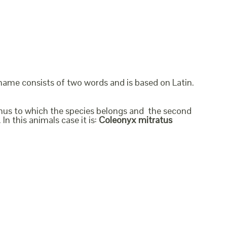
 name consists of two words and is based on Latin.
genus to which the species belongs and the second
In this animals case it is:
Coleonyx mitratus