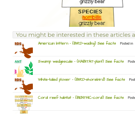
You might be interested in these articles a
American bittern – (BIRD-wading) See facts
Posted in
Swamp wedgescale – (HABITAT-plant) See facts
Post
White-tailed plover – (BIRD-shorebird) See facts
Pos
Coral reef habitat – (BENTHIC-coral) See facts
Post