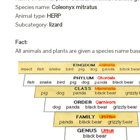
Species name:
Coleonyx mitratus
Animal type:
HERP
Subcategory:
lizard
Fact:
All animals and plants are given a species name bas