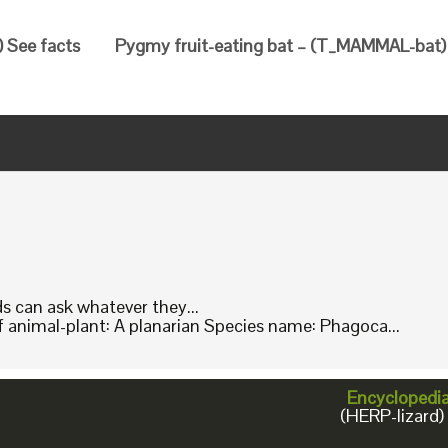
 See facts
Pygmy fruit-eating bat – (T_MAMMAL-bat) 
ids can ask whatever they...
animal-plant: A planarian Species name: Phagoca...
Encyclopedi
(HERP-lizard)