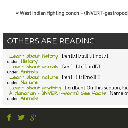
« West Indian fighting conch – (INVERT-gastropod)
OTHERS ARE READING
Learn about history
[:en][:] [:tr][:] [:no][:]
History
under
Learn about animals
[:en] [:tr][:no][:]
Animals
under
Learn about nature
[:en] [:tr][:no][:]
Nature
under
Learn about anything
[:en][:en] On this section, k
A planarian – (INVERT-worm) See facts
Name of 
Animals
under