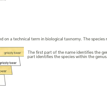
ed on a technical term in biological taxnomy. The species
The first part of the name identifies the 
part identifies the species within the genus. 