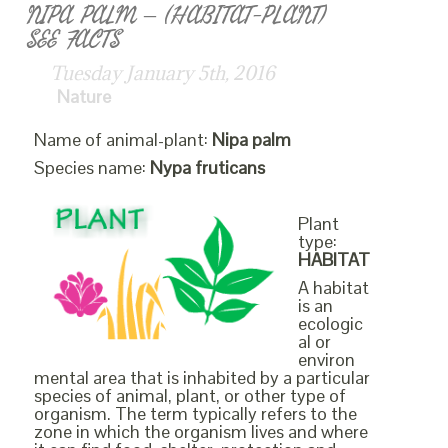
NIPA PALM – (HABITAT-PLANT)
SEE FACTS
Tuesday January 5th, 2016
Nature
Name of animal-plant:
Nipa palm
Species name:
Nypa fruticans
Plant
type:
HABITAT
A habitat
is an
ecologic
al or
environ
mental area that is inhabited by a particular
species of animal, plant, or other type of
organism. The term typically refers to the
zone in which the organism lives and where