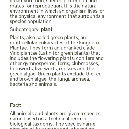
it can find food, shelter, protection and
mates for reproduction. It is the natural
environment in which an organism lives, or
the physical environment that surrounds a
species population.
Subcategory:
plant
Plants, also called green plants, are
multicellular eukaryotes of the kingdom
Plantae. They form an unranked clade
Viridiplantae (Latin for green plants) that
includes the flowering plants, conifers and
other gymnosperms, ferns, clubmosses,
hornworts, liverworts, mosses and the
green algae. Green plants exclude the red
and brown algae, the fungi, archaea,
bacteria and animals.
Fact:
All animals and plants are given a species
name based on a technical term in
biological taxnomy. The species name
consists of two words and is based on