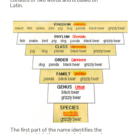
Latin.
The first part of the name identifies the