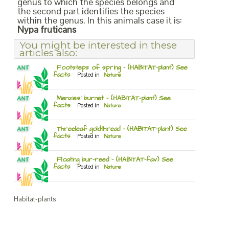
genus to which the species belongs and
the second part identifies the species
within the genus. In this animals case it is:
Nypa fruticans
You might be interested in these
articles also:
Footsteps of spring – (HABITAT-plant) See
facts
Posted in
Nature
Menzies’ burnet – (HABITAT-plant) See
facts
Posted in
Nature
Threeleaf goldthread – (HABITAT-plant) See
facts
Posted in
Nature
Floating bur-reed – (HABITAT-fav) See
facts
Posted in
Nature
Habitat-plants