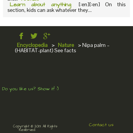
Learn about anything
[:en][:en] On this
section, kids can ask whatever they...
Encyclopedia
>
Nature
>
Nipa palm –
(HABITAT-plant) See facts
Do you like us? Show it! :)
Contact us
Copyright © 2013. All Rights
Reserved.