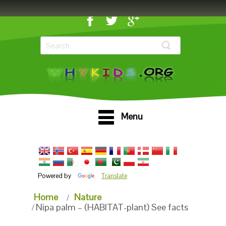
Menu
Powered by
Translate
Home
Nature
Nipa palm – (HABITAT-plant) See facts