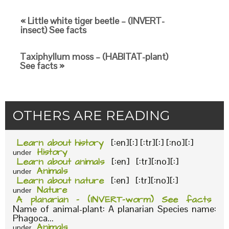
« Little white tiger beetle – (INVERT-
insect) See facts
Taxiphyllum moss – (HABITAT-plant)
See facts »
OTHERS ARE READING
Learn about history
[:en][:] [:tr][:] [:no][:]
History
under
Learn about animals
[:en] [:tr][:no][:]
Animals
under
Learn about nature
[:en] [:tr][:no][:]
Nature
under
A planarian – (INVERT-worm) See facts
Name of animal-plant: A planarian Species name:
Phagoca...
Animals
under