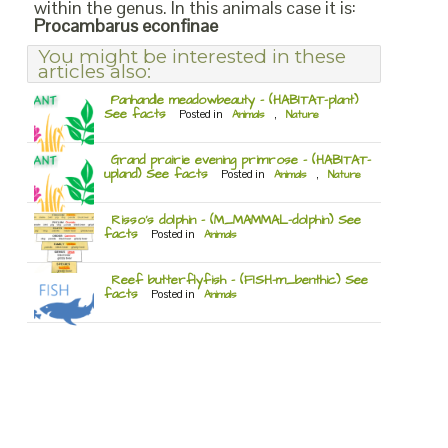
within the genus. In this animals case it is:
Procambarus econfinae
You might be interested in these
articles also:
Panhandle meadowbeauty – (HABITAT-plant)
See facts
Posted in
Animals
,
Nature
Grand prairie evening primrose – (HABITAT-
upland) See facts
Posted in
Animals
,
Nature
Risso’s dolphin – (M_MAMMAL-dolphin) See
facts
Posted in
Animals
Reef butterflyfish – (FISH-m_benthic) See
facts
Posted in
Animals