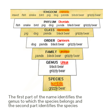
The first part of the name identifies the
genus to which the species belongs and
the second part identifies the species