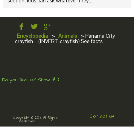
section, kids can ask whatever they...
Encyclopedia
>
Animals
>
Panama City
crayfish – (INVERT-crayfish) See facts
Do you like us? Show it! :)
Contact us
Copyright © 2013. All Rights
Reserved.