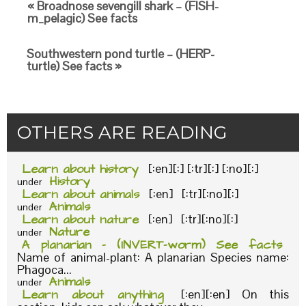
« Broadnose sevengill shark – (FISH-
m_pelagic) See facts
Southwestern pond turtle – (HERP-
turtle) See facts »
OTHERS ARE READING
Learn about history
[:en][:] [:tr][:] [:no][:]
History
under
Learn about animals
[:en] [:tr][:no][:]
Animals
under
Learn about nature
[:en] [:tr][:no][:]
Nature
under
A planarian – (INVERT-worm) See facts
Name of animal-plant: A planarian Species name:
Phagoca...
Animals
under
Learn about anything
[:en][:en] On this