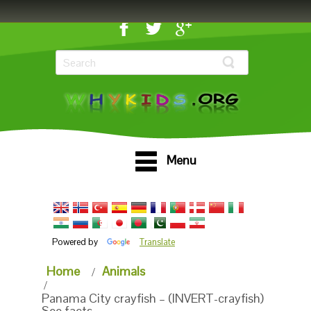
Menu
Powered by
Translate
Home
Animals
Panama City crayfish – (INVERT-crayfish)
See facts