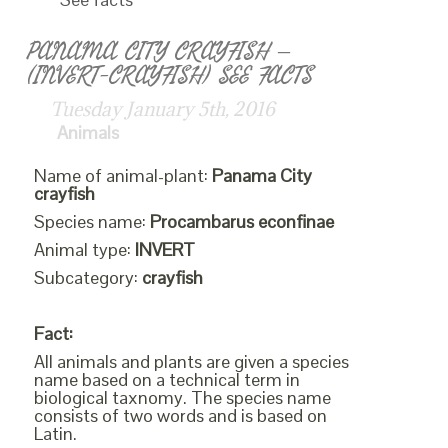
PANAMA CITY CRAYFISH –
(INVERT-CRAYFISH) SEE FACTS
Tuesday January 5th, 2016
Animals
Name of animal-plant:
Panama City
crayfish
Species name:
Procambarus econfinae
Animal type:
INVERT
Subcategory:
crayfish
Fact:
All animals and plants are given a species
name based on a technical term in
biological taxnomy. The species name
consists of two words and is based on
Latin.