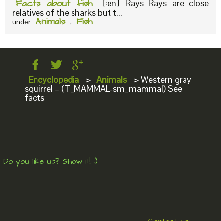
Facts about fish
[:en] Rays Rays are close
relatives of the sharks but t...
Animals
Fish
under
,
Encyclopedia
>
Animals
>
Western gray
squirrel – (T_MAMMAL-sm_mammal) See
facts
Do you like us? Show it! :)
Contact us