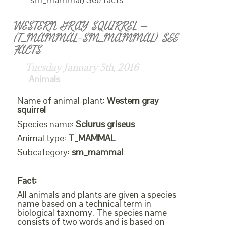
WESTERN GRAY SQUIRREL –
(T_MAMMAL-SM_MAMMAL) SEE
FACTS
Tuesday January 5th, 2016
Animals
Name of animal-plant:
Western gray
squirrel
Species name:
Sciurus griseus
Animal type:
T_MAMMAL
Subcategory:
sm_mammal
Fact:
All animals and plants are given a species
name based on a technical term in
biological taxnomy. The species name
consists of two words and is based on