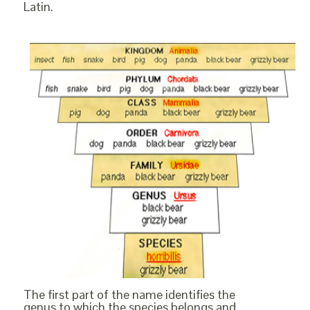
Latin.
The first part of the name identifies the
genus to which the species belongs and