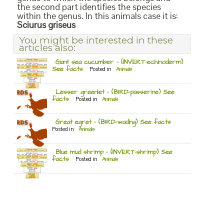
the second part identifies the species
within the genus. In this animals case it is:
Sciurus griseus
You might be interested in these
articles also:
Giant sea cucumber – (INVERT-echinoderm)
See facts
Posted in
Animals
Lesser greenlet – (BIRD-passerine) See
facts
Posted in
Animals
Great egret – (BIRD-wading) See facts
Posted in
Animals
Blue mud shrimp – (INVERT-shrimp) See
facts
Posted in
Animals