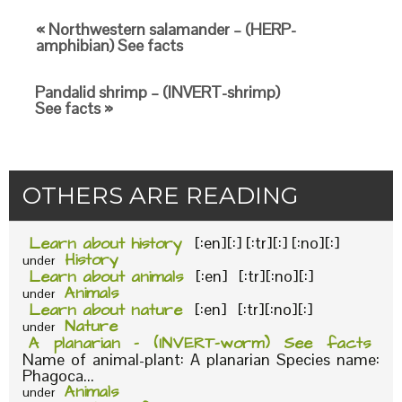
« Northwestern salamander – (HERP-
amphibian) See facts
Pandalid shrimp – (INVERT-shrimp)
See facts »
OTHERS ARE READING
Learn about history
[:en][:] [:tr][:] [:no][:]
History
under
Learn about animals
[:en] [:tr][:no][:]
Animals
under
Learn about nature
[:en] [:tr][:no][:]
Nature
under
A planarian – (INVERT-worm) See facts
Name of animal-plant: A planarian Species name:
Phagoca...
Animals
under