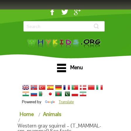
Menu
Powered by
Translate
Home
Animals
Western gray squirrel – (T_MAMMAL-
sm_mammal) See facts